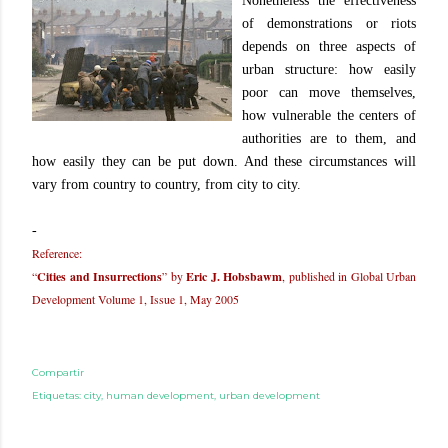
Nonetheless the effectiveness
of demonstrations or riots
depends on three aspects of
urban structure: how easily
poor can move themselves,
how vulnerable the centers of
authorities are to them, and
how easily they can be put down. And these circumstances will
vary from country to country, from city to city.
-
Reference:
“
Cities and Insurrections
” by
Eric J. Hobsbawm
, published in Global Urban
Development Volume 1, Issue 1, May 2005
Compartir
Etiquetas:
city
human development
urban development