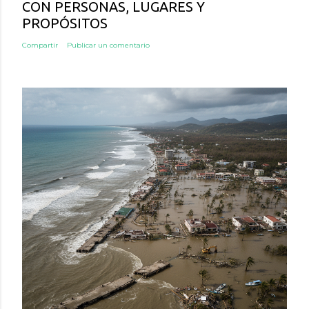
CON PERSONAS, LUGARES Y
PROPÓSITOS
Compartir
Publicar un comentario