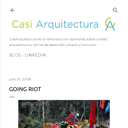
Ir al contenido principal
CasiArquitectura es un breviario con opiniones sobre ciudad,
arquitectura y temas de desarrollo urbano y humano
BLOG
LINKEDIN
julio 31, 2008
GOING RIOT