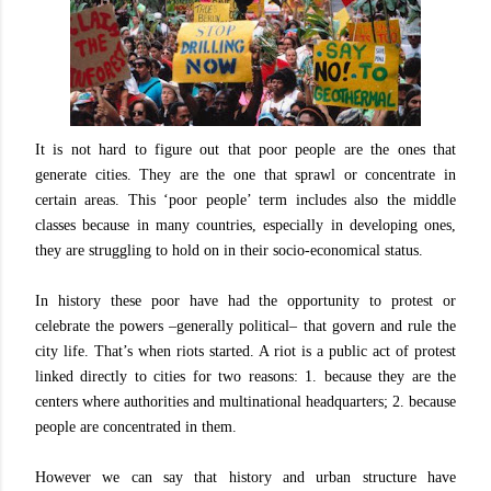
It is not hard to figure out that poor people are the ones that
generate cities. They are the one that sprawl or concentrate in
certain areas. This ‘poor people’ term includes also the middle
classes because in many countries, especially in developing ones,
they are struggling to hold on in their socio-economical status.
In history these poor have had the opportunity to protest or
celebrate the powers –generally political– that govern and rule the
city life. That’s when riots started. A riot is a public act of protest
linked directly to cities for two reasons: 1. because they are the
centers where authorities and multinational headquarters; 2. because
people are concentrated in them.
However we can say that history and urban structure have