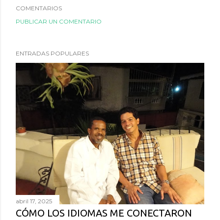
COMENTARIOS
PUBLICAR UN COMENTARIO
ENTRADAS POPULARES
abril 17, 2025
CÓMO LOS IDIOMAS ME CONECTARON