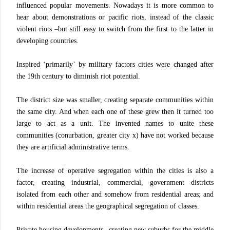
influenced popular movements. Nowadays it is more common to
hear about demonstrations or pacific riots, instead of the classic
violent riots –but still easy to switch from the first to the latter in
developing countries.
Inspired ‘primarily’ by military factors cities were changed after
the 19th century to diminish riot potential.
The district size was smaller, creating separate communities within
the same city. And when each one of these grew then it turned too
large to act as a unit. The invented names to unite these
communities (conurbation, greater city x) have not worked because
they are artificial administrative terms.
The increase of operative segregation within the cities is also a
factor, creating industrial, commercial, government districts
isolated from each other and somehow from residential areas; and
within residential areas the geographical segregation of classes.
Private housing developments –creating new suburbs for the middle