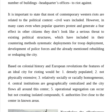
number of buildings –headquarter’s offices– to riot against.
It is important to state that most of contemporary western riots are
related to the political context –civil wars included. However, in
many cases even when popular quarters protest and generate a fear
effect in other citizens they don’t look like a serious threat to
existing political structures, which have included in their
countering methods systematic deployments for troop deployment,
development of police forces and the already mentioned rebuilding
or reshaping the city.
Based on colonial history and European revolutions the features of
an ideal city for rioting would be: 1. densely populated; 2. not
physically extensive; 3. relatively socially or racially homogeneous;
4. central institutions are geographically centralized and the city
flows all around this center; 5. operational segregation can occur
but not creating isolated compounds; 6. authorities live close to the
center in known areas.