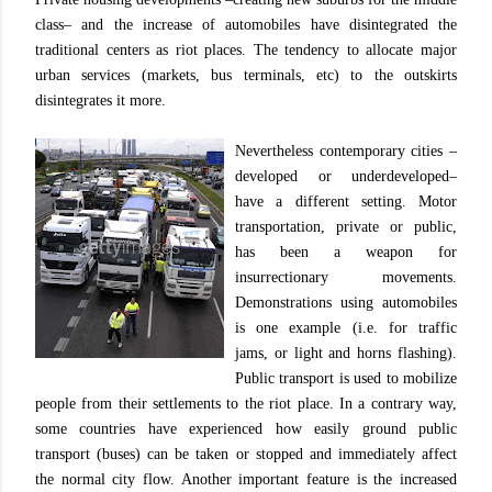
class– and the increase of automobiles have disintegrated the
traditional centers as riot places. The tendency to allocate major
urban services (markets, bus terminals, etc) to the outskirts
disintegrates it more.
Nevertheless contemporary cities –
developed or underdeveloped–
have a different setting. Motor
transportation, private or public,
has been a weapon for
insurrectionary movements.
Demonstrations using automobiles
is one example (i.e. for traffic
jams, or light and horns flashing).
Public transport is used to mobilize
people from their settlements to the riot place. In a contrary way,
some countries have experienced how easily ground public
transport (buses) can be taken or stopped and immediately affect
the normal city flow. Another important feature is the increased