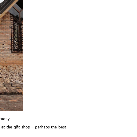
imony.
d at the gift shop – perhaps the best