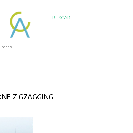
BUSCAR
 humano
ONE ZIGZAGGING