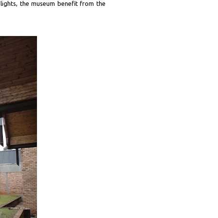
 lights, the museum benefit from the