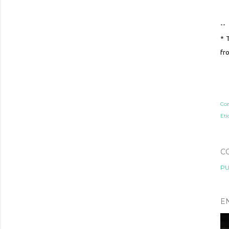
--
* 
fr
Co
Eti
C
PU
E