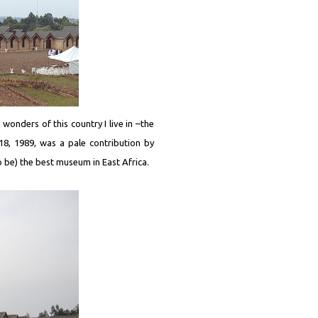
wonders of this country I live in –the
8, 1989, was a pale contribution by
to be) the best museum in East Africa.