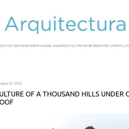
Ir al contenido principal
ario con opiniones sobre ciudad, arquitectura y temas de desarrollo urbano y
tubre 12, 2010
ULTURE OF A THOUSAND HILLS UNDER 
OOF