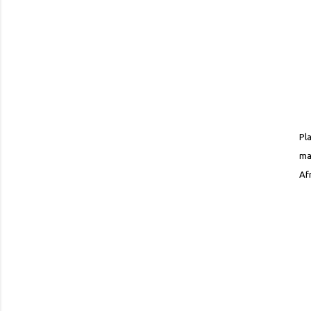
Pl
ma
Af