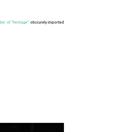
ber of “heritage”
obscurely imported