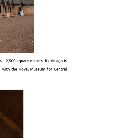
2% –2,500 square meters. Its design is
n with the Royal Museum for Central