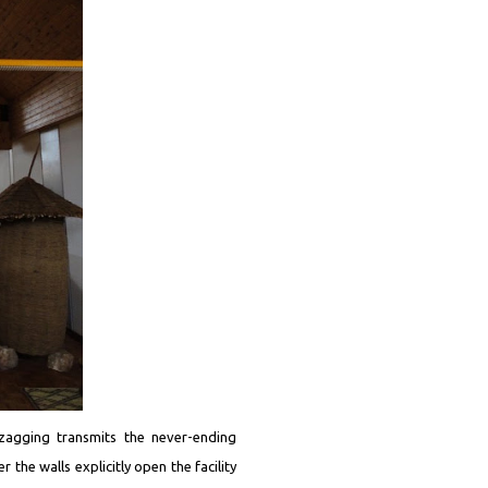
gzagging transmits the never-ending
 the walls explicitly open the facility