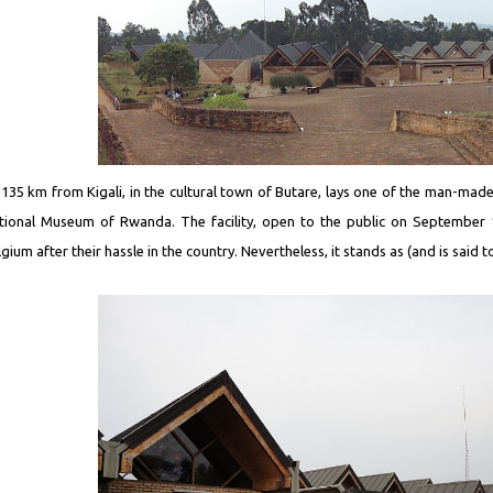
 135 km from Kigali, in the cultural town of Butare, lays one of the man-made 
tional Museum of Rwanda. The facility, open to the public on September 1
gium after their hassle in the country. Nevertheless, it stands as (and is said 