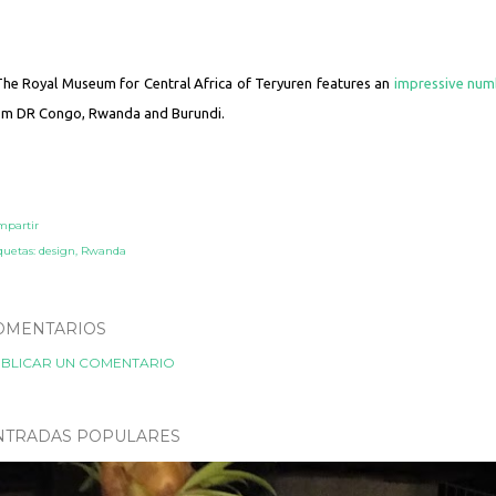
The Royal Museum for Central Africa of Teryuren features an
impressive num
om DR Congo, Rwanda and Burundi.
mpartir
quetas:
design
Rwanda
OMENTARIOS
BLICAR UN COMENTARIO
NTRADAS POPULARES