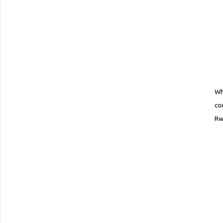
Wh
co
Rw