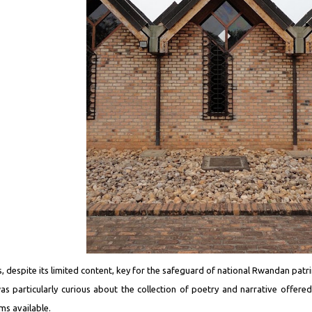
 is, despite its limited content, key for the safeguard of national Rwandan patr
was particularly curious about the collection of poetry and narrative offere
ms available.