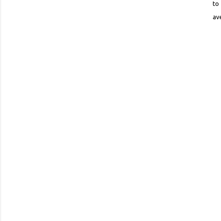
to
av