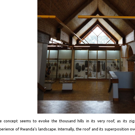
e concept seems to evoke the thousand hills in its very roof, as its zi
perience of Rwanda’s landscape. Internally, the roof and its superposition over