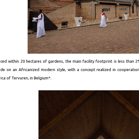
aced within 20 hectares of gardens, the main facility footprint is less than 
de on an Africanized modern style, with a concept realized in cooperatio
rica of Tervuren, in Belgium*.