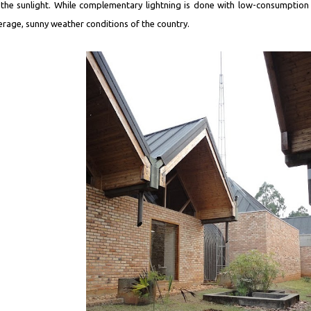
 the sunlight. While complementary lightning is done with low-consumption
erage, sunny weather conditions of the country.