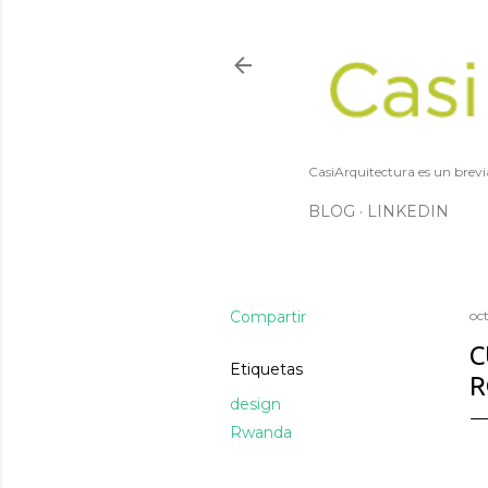
CasiArquitectura es un brevi
BLOG
LINKEDIN
Compartir
oc
C
Etiquetas
R
design
Rwanda