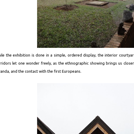
ile the exhibition is done in a simple, ordered display, the interior courtya
rridors let one wonder freely, as the ethnographic showing brings us closer t
anda, and the contact with the first Europeans.