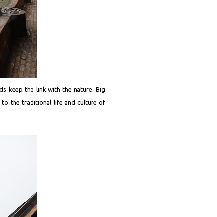
rds keep the link with the nature. Big
o the traditional life and culture of