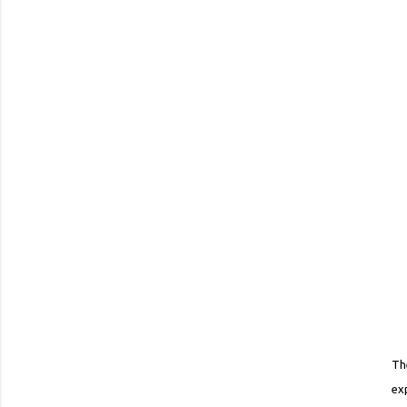
Th
ex