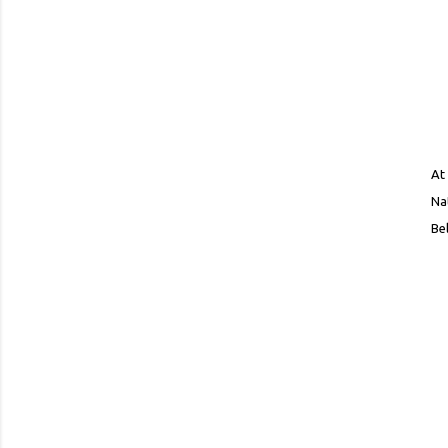
At
Na
Bel