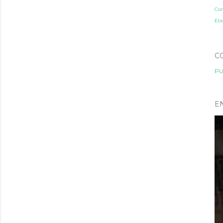
Co
Eti
C
PU
E