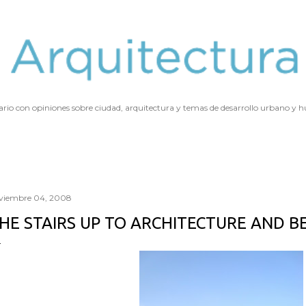
Ir al contenido principal
ario con opiniones sobre ciudad, arquitectura y temas de desarrollo urbano y
viembre 04, 2008
HE STAIRS UP TO ARCHITECTURE AND 