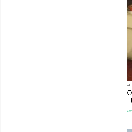
abr
C
L
Co