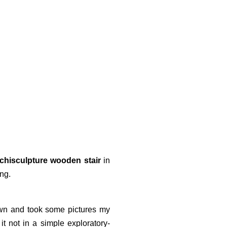
rchisculpture wooden stair
in
ing.
wn and took some pictures my
t not in a simple exploratory-