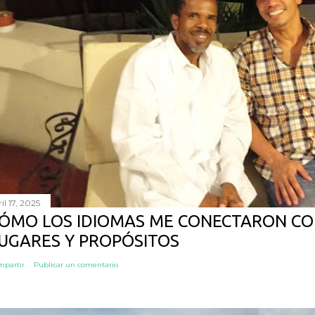
il 17, 2025
ÓMO LOS IDIOMAS ME CONECTARON CO
UGARES Y PROPÓSITOS
mpartir
Publicar un comentario