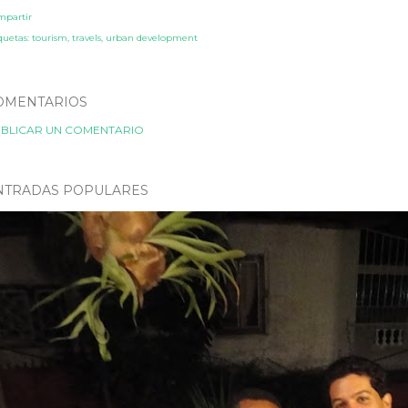
mpartir
quetas:
tourism
travels
urban development
OMENTARIOS
BLICAR UN COMENTARIO
NTRADAS POPULARES