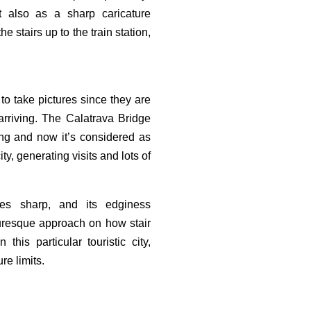
t also as a sharp caricature
e stairs up to the train station,
 to take pictures since they are
 arriving. The Calatrava Bridge
ng and now it’s considered as
ity, generating visits and lots of
es sharp, and its edginess
turesque approach on how stair
his particular touristic city,
re limits.