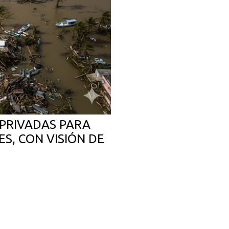
PRIVADAS PARA
S, CON VISIÓN DE