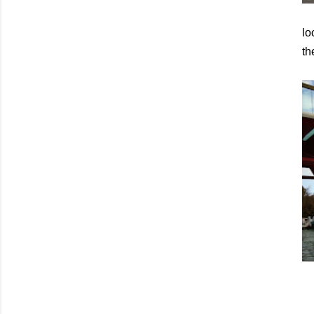
lo
th