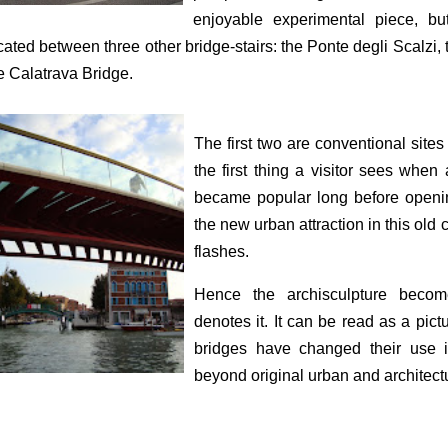
enjoyable experimental piece, bu
cated between three other bridge-stairs: the Ponte degli Scalzi, th
e Calatrava Bridge.
The first two are conventional sites
the first thing a visitor sees when
became popular long before openi
the new urban attraction in this old c
flashes.
Hence the archisculpture becom
denotes it. It can be read as a pic
bridges have changed their use in t
beyond original urban and architectu