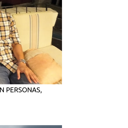
N PERSONAS,