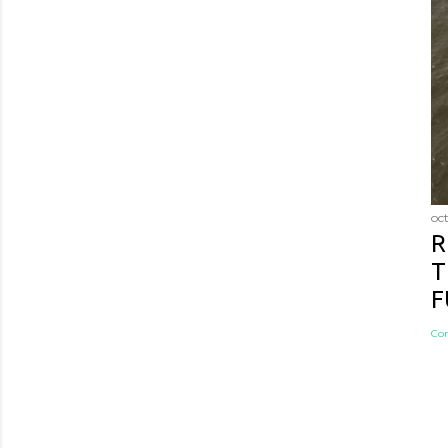
oc
R
T
F
Co