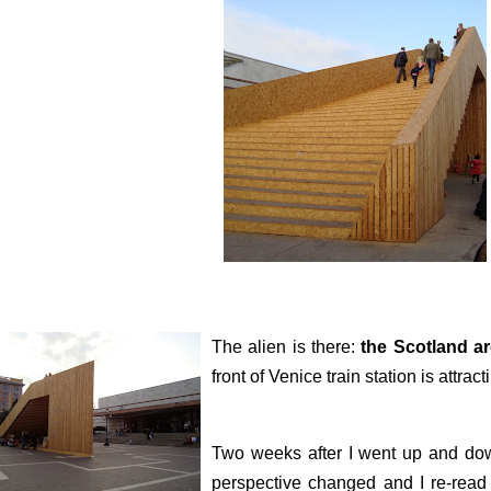
The alien is there:
the Scotland a
front of Venice train station is attract
Two weeks after I went up and do
perspective changed and I re-read i