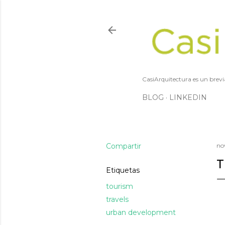
CasiArquitectura es un brevi
BLOG
LINKEDIN
Compartir
no
T
Etiquetas
tourism
travels
urban development