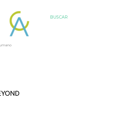
BUSCAR
 humano
BEYOND