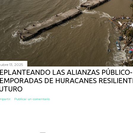
tubre 13, 2025
EPLANTEANDO LAS ALIANZAS PÚBLICO-
EMPORADAS DE HURACANES RESILIENTE
UTURO
mpartir
Publicar un comentario