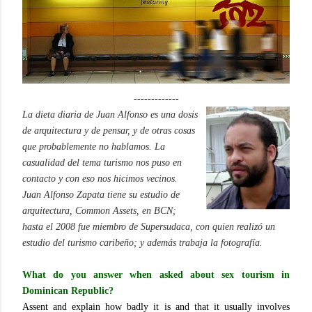
-------------
La dieta diaria de Juan Alfonso es una dosis
de arquitectura y de pensar, y de otras cosas
que probablemente no hablamos. La
casualidad del tema turismo nos puso en
contacto y con eso nos hicimos vecinos.
Juan Alfonso Zapata tiene su estudio de
arquitectura, Common Assets, en BCN;
hasta el 2008 fue miembro de Supersudaca, con quien realizó un
estudio del turismo caribeño
; y además trabaja la fotografía.
What do you answer when asked about sex tourism in
Dominican Republic?
Assent and explain how badly it is and that it usually involves