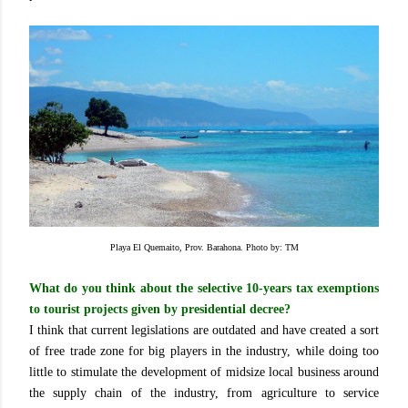
Playa El Quemaito, Prov. Barahona. Photo by: TM
What do you think about the selective 10-years tax exemptions
to tourist projects given by presidential decree?
I think that current legislations are outdated and have created a sort
of free trade zone for big players in the industry, while doing too
little to stimulate the development of midsize local business around
the supply chain of the industry, from agriculture to service