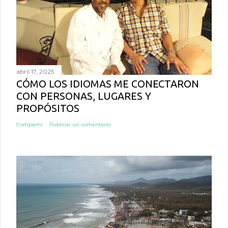
abril 17, 2025
CÓMO LOS IDIOMAS ME CONECTARON
CON PERSONAS, LUGARES Y
PROPÓSITOS
Compartir
Publicar un comentario