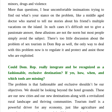
minors, drugs and violence.
More than questions, I hear uncomfortable insinuations trying to
find out what’s your stance on the problem, like a middle aged
doctor who started to tell me stories about his friend’s multiple
vacations on the island. In such cases it’s difficult not to give a
passionate answer, these allusions are not the norm but most people
simply avoid the subject. There’s too little discussion about the
problem of sex tourism in Dom Rep as well, the only way to deal
with this problem now is to regulate it and protect and assist those
who are exploited.
Could Dom. Rep. really integrate and be recognized as a
fashionable, exclusive destination? If yes, how, when, and
which tools are missing?
The problem is that fashionable and exclusive shouldn’t be our
objectives. We should be looking beyond the hotel grounds. These
are our new cities and our new destinations along with a revitalized
rural landscape and thriving communities. Tourism itself is a
powerful driver for any economy, just like agriculture and