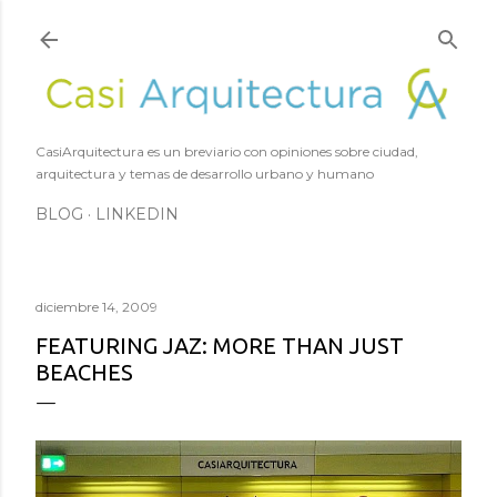
Ir al contenido principal
CasiArquitectura es un breviario con opiniones sobre ciudad,
arquitectura y temas de desarrollo urbano y humano
BLOG
LINKEDIN
diciembre 14, 2009
FEATURING JAZ: MORE THAN JUST
BEACHES