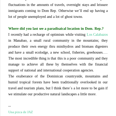
fluctuations in the amounts of travels, overnight stays and leissure
inmigrants coming to Dom Rep. Otherwise we’ll end up having a
lot of people unemployed and a lot of ghost towns.
Where did you last see a paradisaical location in Dom. Rep.?
I recently had a recharge of optimism while visiting
Los Calabazos
in Manabao, a small rural community in the mountains; they
produce their own energy thru minihydros and biomass digesters
and have a small ecolodge, a new school, fisheries, greehouses.....
The most incredible thing is that this is a poor community and they
manage to achieve all these by themselves with the financial
support of national and international cooperation agencies.
The exuberance of the Dominican countryside, mountains and
humid tropical forests have been traditionally overlooked in our
travel and tourism plans, but I think there´s a lot more to be gain if
we stimulate our productive natural landscapes a little more.
--
Una pizca de JAZ