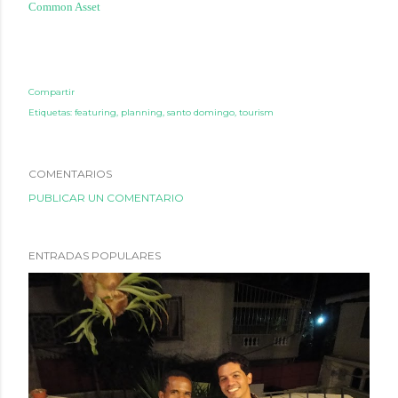
Common Asset
Compartir
Etiquetas:
featuring
planning
santo domingo
tourism
COMENTARIOS
PUBLICAR UN COMENTARIO
ENTRADAS POPULARES