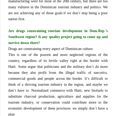
manufacturing were for most of the 20th century, but there are too
many vultures in the Dominican tourism industry and politics. We
are not achieving any of those goals if we don’t stop being a poor
nation first.
Are drugs constraining tourism development in Dom.Rep.’s
Southwest region? Is any quality project going to come up and
survive down there?
Drugs are constraining every aspect of Dominican culture.
This is one of the poorest and more neglected regions of the
country, regardless of its fertile valley right at the border with
Haiti. Some argue that politicians and the military don’t do more
because they also profit from the illegal traffic of narcotics,
commercial goods and people across the border. It’s difficult to
think of a thriving tourism industry in the region, and maybe we
don’t have to. Normalized commerce with Haiti, new biofuels to
substitute charcoal production, agriculture and supplies for the
tourism industry, or conservation could contribute more to the
economic development of these provinces. we simply don´t have a
plan.