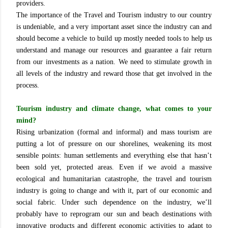
providers.
The importance of the Travel and Tourism industry to our country
is undeniable, and a very important asset since the industry can and
should become a vehicle to build up mostly needed tools to help us
understand and manage our resources and guarantee a fair return
from our investments as a nation. We need to stimulate growth in
all levels of the industry and reward those that get involved in the
process.
Tourism industry and climate change, what comes to your
mind?
Rising urbanization (formal and informal) and mass tourism are
putting a lot of pressure on our shorelines, weakening its most
sensible points: human settlements and everything else that hasn’t
been sold yet, protected areas. Even if we avoid a massive
ecological and humanitarian catastrophe, the travel and tourism
industry is going to change and with it, part of our economic and
social fabric. Under such dependence on the industry, we’ll
probably have to reprogram our sun and beach destinations with
innovative products and different economic activities to adapt to