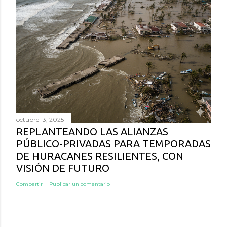
octubre 13, 2025
REPLANTEANDO LAS ALIANZAS
PÚBLICO-PRIVADAS PARA TEMPORADAS
DE HURACANES RESILIENTES, CON
VISIÓN DE FUTURO
Compartir
Publicar un comentario